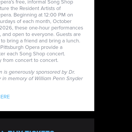
pera’s free, informal Song Shop
ture the Resident Artists of
Opera. Beginning at 12:00 PM on
turdays of each month, October
026, these one-hour performances
n, and open to everyone. Guests are
o bring a friend and bring a lunch.
Pittsburgh Opera provide a
fter each Song Shop concert.
 from concert to concert.
m is generously sponsored by Dr.
 in memory of William Penn Snyder
HERE