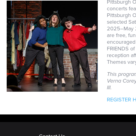
Pittsburgh O
concerts fea
Pittsburgh 
selected Sa
2025–May 2
are free, fu
encouraged t
FRIENDS of 
reception a
Themes vary
This progra
Verna Corey
III.
REGISTER 