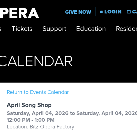
LOGIN
C
GIVE NOW
s
Tickets
Support
Education
Residen
CALENDAR
Return to Events Calendar
April Song Shop
Saturday, April 04, 2026 to Saturday, April 04, 202
12:00 PM - 1:00 PM
Location: Bitz Opera Factory