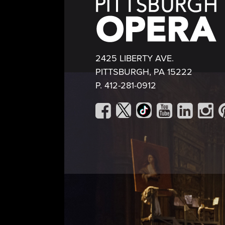
2425 LIBERTY AVE.
PITTSBURGH, PA 15222
P. 412-281-0912