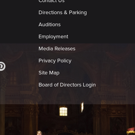
Contact Us
Directions & Parking
Auditions
Employment
Media Releases
Privacy Policy
Site Map
Board of Directors Login