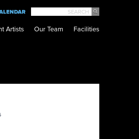
ALENDAR
SEARCH
t Artists
Our Team
Facilities
6