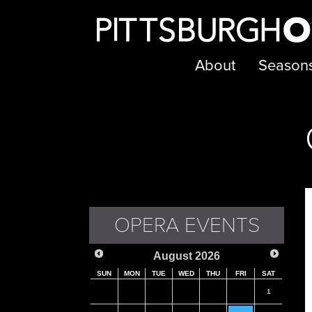
About
Season
OPERA EVENTS
August
2026
SUN
MON
TUE
WED
THU
FRI
SAT
1