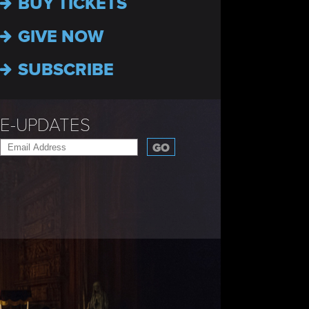
BUY TICKETS
GIVE NOW
SUBSCRIBE
E-UPDATES
GO