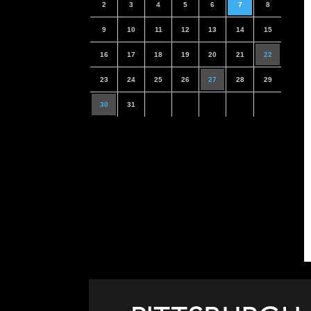
2
3
4
5
6
7
8
9
10
11
12
13
14
15
16
17
18
19
20
21
22
23
24
25
26
27
28
29
30
31