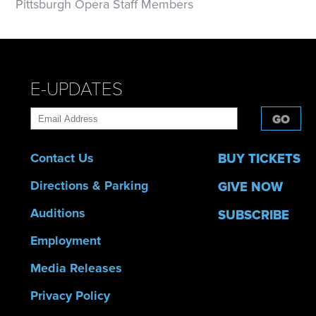
Pittsburgh Opera Staff Members
E-UPDATES
GO
Contact Us
BUY TICKETS
Directions & Parking
GIVE NOW
Auditions
SUBSCRIBE
Employment
Media Releases
Privacy Policy