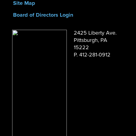
Site Map
Board of Directors Login
2425 Liberty Ave.
Pittsburgh, PA
15222
P. 412-281-0912