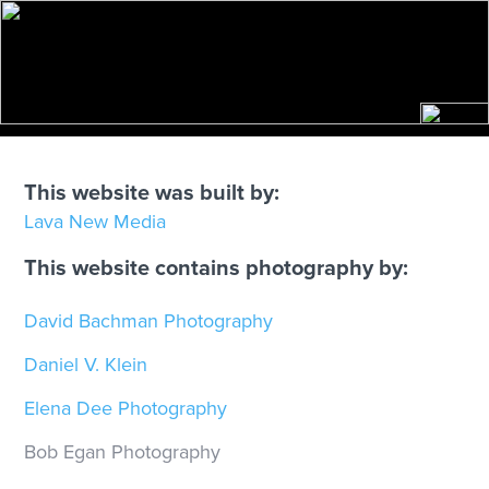
SITE CREDITS
This website was built by:
Lava New Media
This website contains photography by:
David Bachman Photography
Daniel V. Klein
Elena Dee Photography
Bob Egan Photography