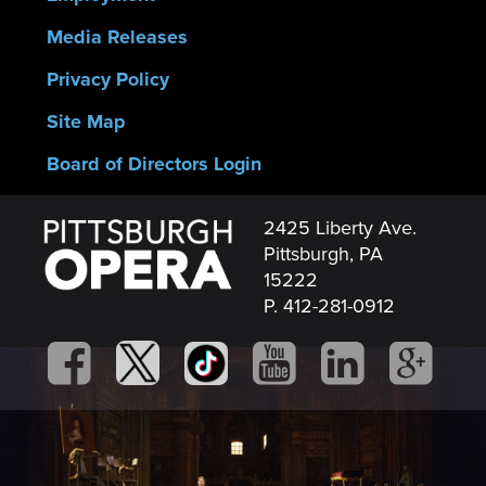
Media Releases
Privacy Policy
Site Map
Board of Directors Login
2425 Liberty Ave.
Pittsburgh, PA
15222
P. 412-281-0912