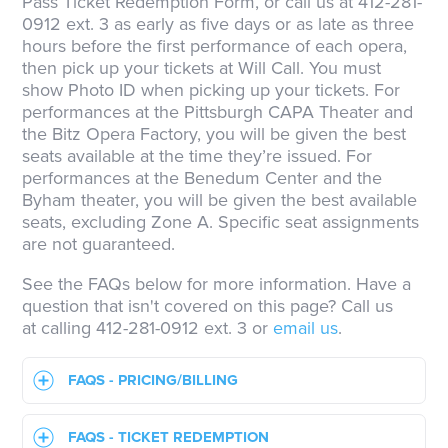
Pass Ticket Redemption Form, or call us at 412-281-
0912 ext. 3 as early as five days or as late as three
hours before the first performance of each opera,
then pick up your tickets at Will Call. You must
show Photo ID when picking up your tickets. For
performances at the Pittsburgh CAPA Theater and
the Bitz Opera Factory, you will be given the best
seats available at the time they’re issued. For
performances at the Benedum Center and the
Byham theater, you will be given the best available
seats, excluding Zone A. Specific seat assignments
are not guaranteed.
See the FAQs below for more information. Have a
question that isn't covered on this page? Call us
at calling 412-281-0912 ext. 3 or
email us
.
FAQS - PRICING/BILLING
FAQS - TICKET REDEMPTION