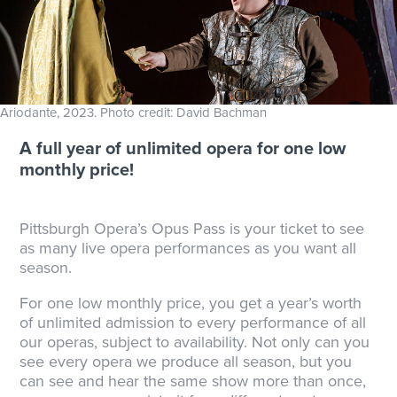
Ariodante, 2023. Photo credit: David Bachman
A full year of unlimited opera for one low
monthly price!
Pittsburgh Opera’s Opus Pass is your ticket to see
as many live opera performances as you want all
season.
For one low monthly price, you get a year’s worth
of unlimited admission to every performance of all
our operas, subject to availability. Not only can you
see every opera we produce all season, but you
can see and hear the same show more than once,