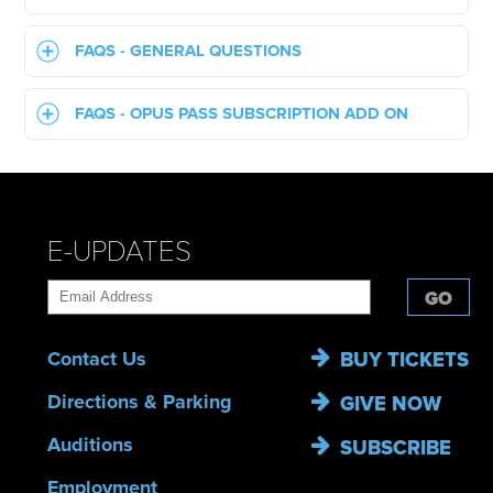
FAQS - GENERAL QUESTIONS
FAQS - OPUS PASS SUBSCRIPTION ADD ON
E-UPDATES
GO
Contact Us
BUY TICKETS
Directions & Parking
GIVE NOW
Auditions
SUBSCRIBE
Employment