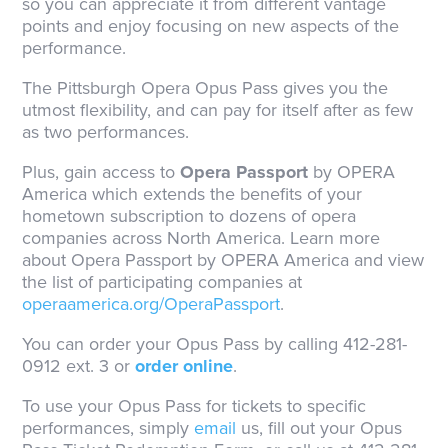
so you can appreciate it from different vantage
points and enjoy focusing on new aspects of the
performance.
The Pittsburgh Opera Opus Pass gives you the
utmost flexibility, and can pay for itself after as few
as two performances.
Plus, gain access to
Opera Passport
by OPERA
America which extends the benefits of your
hometown subscription to dozens of opera
companies across North America. Learn more
about Opera Passport by OPERA America and view
the list of participating companies at
operaamerica.org/OperaPassport
.
You can order your Opus Pass by calling 412-281-
0912 ext. 3 or
order online
.
To use your Opus Pass for tickets to specific
performances, simply
email
us, fill out your Opus