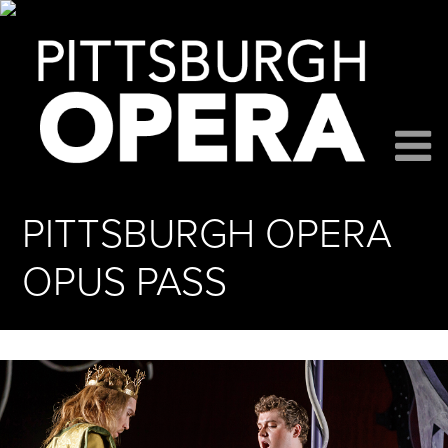
PITTSBURGH OPERA
OPUS PASS