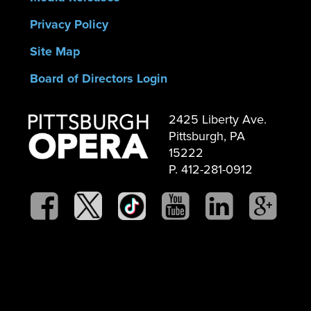
Privacy Policy
Site Map
Board of Directors Login
2425 Liberty Ave.
Pittsburgh, PA
15222
P. 412-281-0912