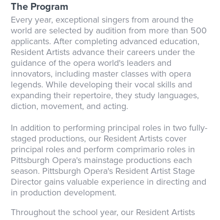
The Program
Every year, exceptional singers from around the
world are selected by audition from more than 500
applicants. After completing advanced education,
Resident Artists advance their careers under the
guidance of the opera world's leaders and
innovators, including master classes with opera
legends. While developing their vocal skills and
expanding their repertoire, they study languages,
diction, movement, and acting.
In addition to performing principal roles in two fully-
staged productions, our Resident Artists cover
principal roles and perform comprimario roles in
Pittsburgh Opera's mainstage productions each
season. Pittsburgh Opera's Resident Artist Stage
Director gains valuable experience in directing and
in production development.
Throughout the school year, our Resident Artists