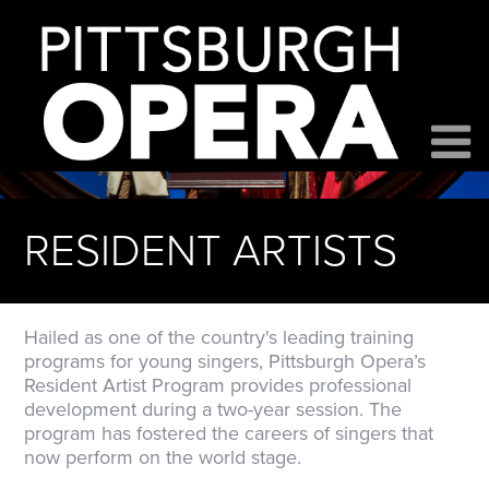
RESIDENT ARTISTS
Hailed as one of the country's leading training
programs for young singers, Pittsburgh Opera’s
Resident Artist Program provides professional
development during a two-year session. The
program has fostered the careers of singers that
now perform on the world stage.