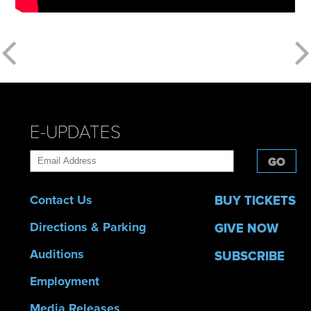
E-UPDATES
GO
Contact Us
BUY TICKETS
Directions & Parking
GIVE NOW
Auditions
SUBSCRIBE
Employment
Media Releases