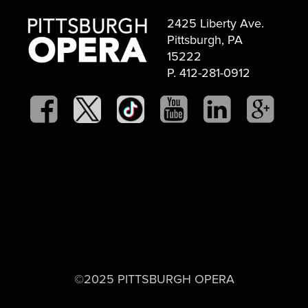
2425 Liberty Ave.
Pittsburgh, PA
15222
P. 412-281-0912
©2025 PITTSBURGH OPERA