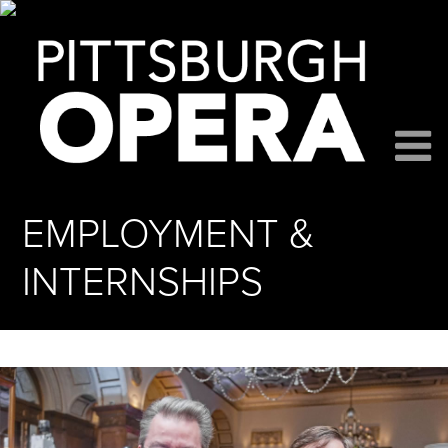
EMPLOYMENT &
INTERNSHIPS