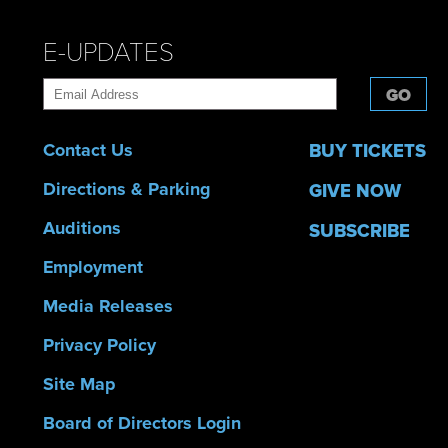
E-UPDATES
GO
Contact Us
BUY TICKETS
Directions & Parking
GIVE NOW
Auditions
SUBSCRIBE
Employment
Media Releases
Privacy Policy
Site Map
Board of Directors Login