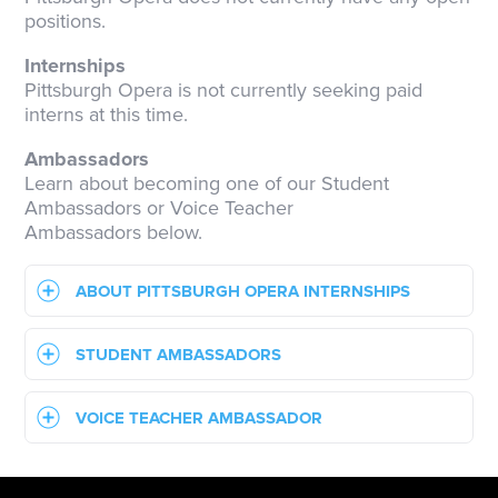
positions.
Internships
Pittsburgh Opera is not currently seeking paid
interns at this time.
Ambassadors
Learn about becoming one of our Student
Ambassadors or Voice Teacher
Ambassadors below.
ABOUT PITTSBURGH OPERA INTERNSHIPS
STUDENT AMBASSADORS
VOICE TEACHER AMBASSADOR