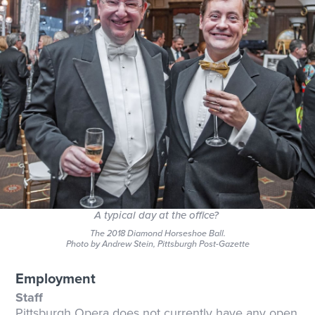
A typical day at the office?
The 2018 Diamond Horseshoe Ball.
Photo by Andrew Stein, Pittsburgh Post-Gazette
Employment
Staff
Pittsburgh Opera does not currently have any open