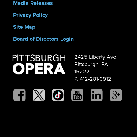
Media Releases
Privacy Policy
Site Map
Board of Directors Login
2425 Liberty Ave.
Pittsburgh, PA
15222
P. 412-281-0912