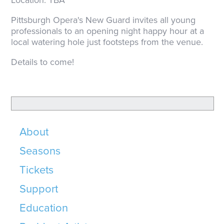
Location: TBA
Pittsburgh Opera's New Guard invites all young
professionals to an opening night happy hour at a
local watering hole just footsteps from the venue.
Details to come!
About
Seasons
Tickets
Support
Education