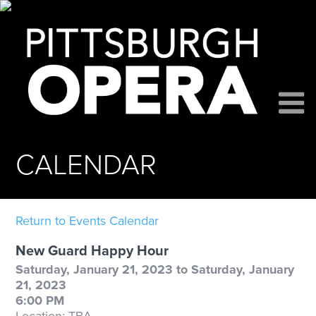
CALENDAR
Return to Events Calendar
New Guard Happy Hour
Saturday, January 21, 2023 to Saturday, January
21, 2023
6:00 PM