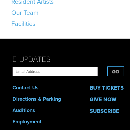
Resident Artists
Our Team
Facilities
E-UPDATES
GO
Contact Us
BUY TICKETS
Directions & Parking
GIVE NOW
Auditions
SUBSCRIBE
Employment