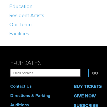
Education
Resident Artists
Our Team
Facilities
E-UPDATES
GO
Contact Us
BUY TICKETS
Directions & Parking
GIVE NOW
Auditions
SUBSCRIBE