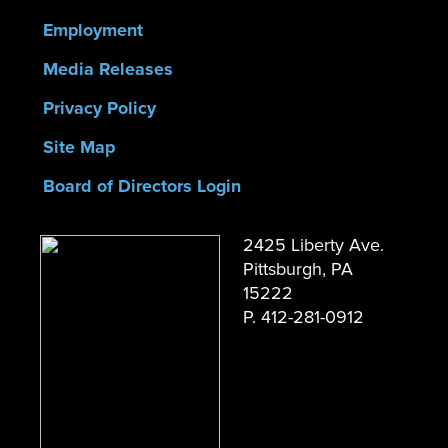
Employment
Media Releases
Privacy Policy
Site Map
Board of Directors Login
2425 Liberty Ave.
Pittsburgh, PA
15222
P. 412-281-0912