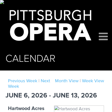
CALENDAR
Previous Week
|
Next
Month View
|
Week View
Week
JUNE 6, 2026 - JUNE 13, 2026
Hartwood Acres