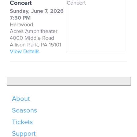
Concert
Sunday, June 7, 2026
7:30 PM
Hartwood
Acres Amphitheater
4000 Middle Road
Allison Park, PA 15101
View Details
About
Seasons
Tickets
Support