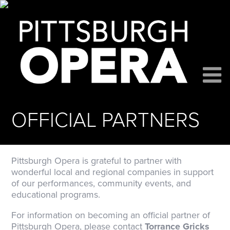
OFFICIAL PARTNERS
Pittsburgh Opera is grateful to partner with
wonderful local and regional companies in support
of our performances, community events, and
educational programs.
For information on becoming an official partner of
Pittsburgh Opera, please contact
Torrance Gricks