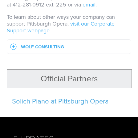
at 412-281-0912 ext. 225 or via
email
.
To learn about other ways your company can
support Pittsburgh Opera,
visit our Corporate
Support webpage
.
WOLF CONSULTING
Official Partners
Solich Piano at Pittsburgh Opera