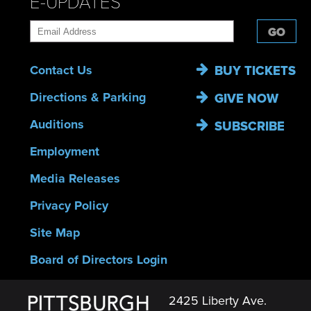
E-UPDATES
GO
Contact Us
BUY TICKETS
Directions & Parking
GIVE NOW
Auditions
SUBSCRIBE
Employment
Media Releases
Privacy Policy
Site Map
Board of Directors Login
2425 Liberty Ave.