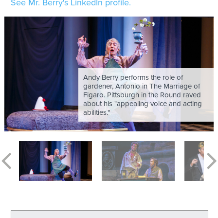
See Mr. Berry's LinkedIn profile.
Andy Berry performs the role of
gardener, Antonio in The Marriage of
Figaro. Pittsburgh in the Round raved
about his "appealing voice and acting
abilities."