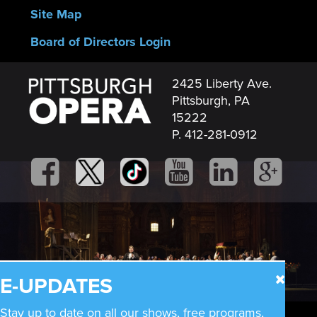
Site Map
Board of Directors Login
2425 Liberty Ave.
Pittsburgh, PA
15222
P. 412-281-0912
E-UPDATES
Stay up to date on all our shows, free programs,