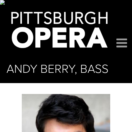
ANDY BERRY, BASS