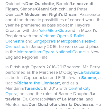
Quichotte/
Don Quichotte
, Bartolo/
Le nozze di
Figaro
, Simone/
Gianni Schicchi
, and Peter
Quince/
A Midsummer Night's Dream
. Passionate
about the dramatic possibilities of concert work, this
year he premiered as bass soloist in Haydn's
Creation with the
Yale Glee Club
and in Mozart's
Requiem with the
Vietnam Opera & Ballet
Orchestra
and
Singapore's Metropolitan Festival
Orchestra
. In January 2016, he won second place
in the
Metropolitan Opera National Council
's New
England Regional Final.
In Pittsburgh Opera's 2016-2017 season, Mr. Berry
performed as the Marchese D’Obigny/
La traviata
,
as both a Cappadocian and Fifth Jew in
Salome
, as
Isacio/
Richard the Lionheart
, and as a
Mandarin/
Turandot
. In 2015 with
Central City
Opera
, he sang the roles of Barone Douphol/
La
traviata
, Dr. Carrasco/
Man of La Mancha
, and
Montesinos/
Don Quichotte chez la Duchesse
. He