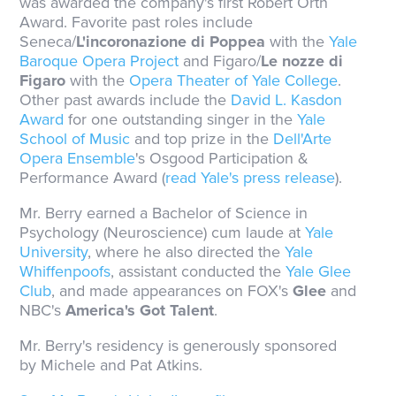
was awarded the company's first Robert Orth
Award. Favorite past roles include
Seneca/
L'incoronazione di Poppea
with the
Yale
Baroque Opera Project
and Figaro/
Le nozze di
Figaro
with the
Opera Theater of Yale College
.
Other past awards include the
David L. Kasdon
Award
for one outstanding singer in the
Yale
School of Music
and top prize in the
Dell'Arte
Opera Ensemble
's Osgood Participation &
Performance Award (
read Yale's press release
).
Mr. Berry earned a Bachelor of Science in
Psychology (Neuroscience) cum laude at
Yale
University
, where he also directed the
Yale
Whiffenpoofs
, assistant conducted the
Yale Glee
Club
, and made appearances on FOX's
Glee
and
NBC's
America's Got Talent
.
Mr. Berry's residency is generously sponsored
by Michele and Pat Atkins.