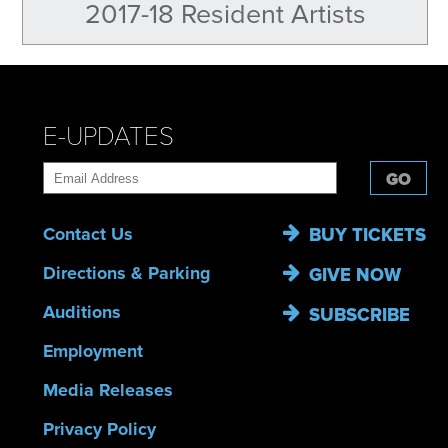
2017-18 Resident Artists
E-UPDATES
GO
Contact Us
BUY TICKETS
Directions & Parking
GIVE NOW
Auditions
SUBSCRIBE
Employment
Media Releases
Privacy Policy