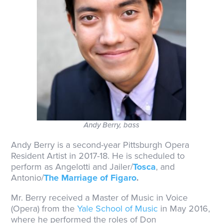
Andy Berry, bass
Andy Berry is a second-year Pittsburgh Opera
Resident Artist in 2017-18. He is scheduled to
perform as Angelotti and Jailer/
Tosca
, and
Antonio/
The Marriage of Figaro
.
Mr. Berry received a Master of Music in Voice
(Opera) from the
Yale School of Music
in May 2016,
where he performed the roles of Don