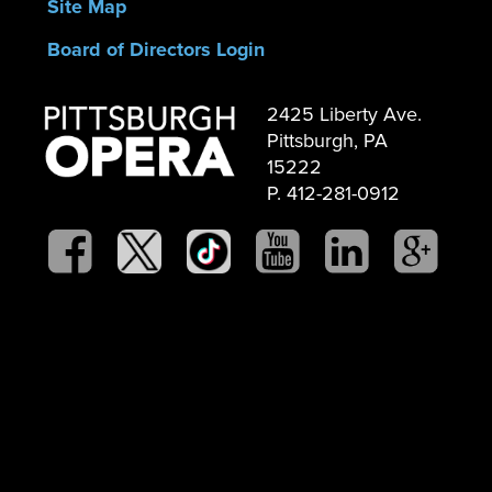
Site Map
Board of Directors Login
2425 Liberty Ave.
Pittsburgh, PA
15222
P. 412-281-0912