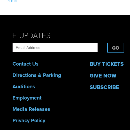
email
.
E-UPDATES
GO
Contact Us
BUY TICKETS
Directions & Parking
GIVE NOW
Auditions
SUBSCRIBE
Employment
Media Releases
Privacy Policy