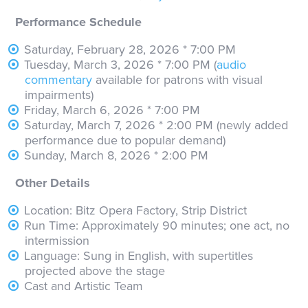
Performance Schedule
Saturday, February 28, 2026 * 7:00 PM
Tuesday, March 3, 2026 * 7:00 PM (
audio
commentary
available for patrons with visual
impairments)
Friday, March 6, 2026 * 7:00 PM
Saturday, March 7, 2026 * 2:00 PM (newly added
performance due to popular demand)
Sunday, March 8, 2026 * 2:00 PM
Other Details
Location: Bitz Opera Factory, Strip District
Run Time: Approximately 90 minutes; one act, no
intermission
Language: Sung in English, with supertitles
projected above the stage
Cast and Artistic Team