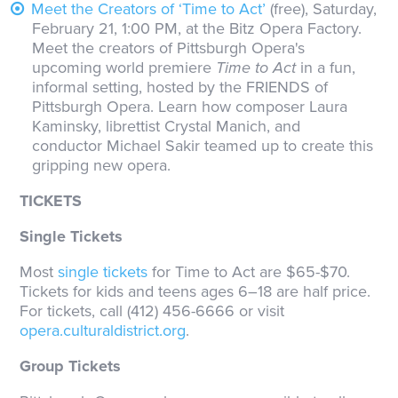
Meet the Creators of ‘Time to Act’
(free), Saturday,
February 21, 1:00 PM, at the Bitz Opera Factory.
Meet the creators of Pittsburgh Opera's
upcoming world premiere
Time to Act
in a fun,
informal setting, hosted by the FRIENDS of
Pittsburgh Opera. Learn how composer Laura
Kaminsky, librettist Crystal Manich, and
conductor Michael Sakir teamed up to create this
gripping new opera.
TICKETS
Single Tickets
Most
single tickets
for Time to Act are $65-$70.
Tickets for kids and teens ages 6–18 are half price.
For tickets, call (412) 456-6666 or visit
opera.culturaldistrict.org
.
Group Tickets