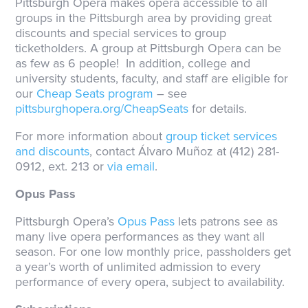
Pittsburgh Opera makes opera accessible to all
groups in the Pittsburgh area by providing great
discounts and special services to group
ticketholders. A group at Pittsburgh Opera can be
as few as 6 people! In addition, college and
university students, faculty, and staff are eligible for
our
Cheap Seats program
– see
pittsburghopera.org/CheapSeats
for details.
For more information about
group ticket services
and discounts
, contact Álvaro Muñoz at (412) 281-
0912, ext. 213 or
via email
.
Opus Pass
Pittsburgh Opera’s
Opus Pass
lets patrons see as
many live opera performances as they want all
season. For one low monthly price, passholders get
a year’s worth of unlimited admission to every
performance of every opera, subject to availability.