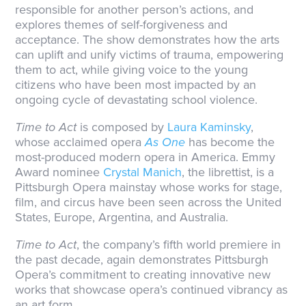
responsible for another person’s actions, and
explores themes of self-forgiveness and
acceptance. The show demonstrates how the arts
can uplift and unify victims of trauma, empowering
them to act, while giving voice to the young
citizens who have been most impacted by an
ongoing cycle of devastating school violence.
Time to Act
is composed by
Laura Kaminsky
,
whose acclaimed opera
As One
has become the
most-produced modern opera in America. Emmy
Award nominee
Crystal Manich
, the librettist, is a
Pittsburgh Opera mainstay whose works for stage,
film, and circus have been seen across the United
States, Europe, Argentina, and Australia.
Time to Act
, the company’s fifth world premiere in
the past decade, again demonstrates Pittsburgh
Opera’s commitment to creating innovative new
works that showcase opera’s continued vibrancy as
an art form.