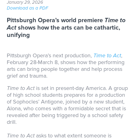
January 29, 2026
Download as a PDF
Pittsburgh Opera’s world premiere
Time to
Act
shows how the arts can be cathartic,
unifying
Pittsburgh Opera’s next production,
Time to Act
,
February 28-March 8, shows how the performing
arts can bring people together and help process
grief and trauma.
Time to Act
is set in present-day America. A group
of high school students prepares for a production
of Sophocles’ Antigone, joined by a new student,
Alona, who comes with a formidable secret that is
revealed after being triggered by a school safety
drill.
Time to Act
asks to what extent someone is