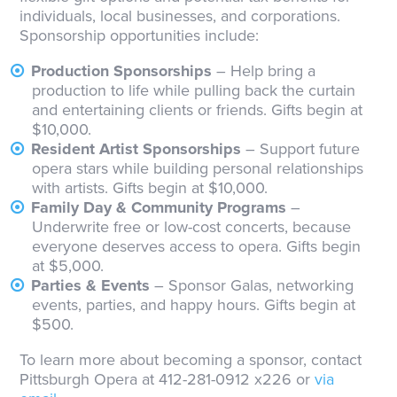
individuals, local businesses, and corporations.
Sponsorship opportunities include:
Production Sponsorships
– Help bring a
production to life while pulling back the curtain
and entertaining clients or friends. Gifts begin at
$10,000.
Resident Artist Sponsorships
– Support future
opera stars while building personal relationships
with artists. Gifts begin at $10,000.
Family Day & Community Programs
–
Underwrite free or low-cost concerts, because
everyone deserves access to opera. Gifts begin
at $5,000.
Parties & Events
– Sponsor Galas, networking
events, parties, and happy hours. Gifts begin at
$500.
To learn more about becoming a sponsor, contact
Pittsburgh Opera at 412-281-0912 x226 or
via