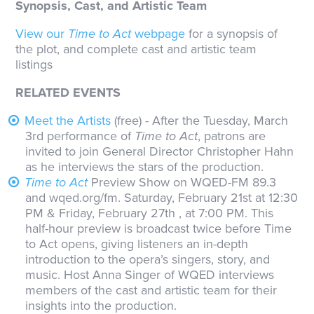
Synopsis, Cast, and Artistic Team
View our
Time to Act
webpage
for a synopsis of
the plot, and complete cast and artistic team
listings
RELATED EVENTS
Meet the Artists
(free) - After the Tuesday, March
3rd performance of
Time to Act
, patrons are
invited to join General Director Christopher Hahn
as he interviews the stars of the production.
Time to Act
Preview Show on WQED-FM 89.3
and wqed.org/fm. Saturday, February 21st at 12:30
PM & Friday, February 27th , at 7:00 PM. This
half-hour preview is broadcast twice before Time
to Act opens, giving listeners an in-depth
introduction to the opera’s singers, story, and
music. Host Anna Singer of WQED interviews
members of the cast and artistic team for their
insights into the production.