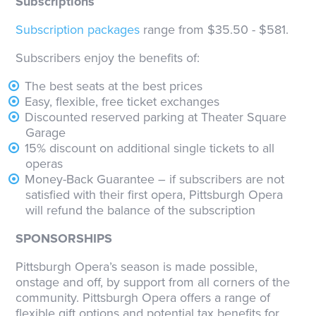
Subscriptions
Subscription packages
range from $35.50 - $581.
Subscribers enjoy the benefits of:
The best seats at the best prices
Easy, flexible, free ticket exchanges
Discounted reserved parking at Theater Square
Garage
15% discount on additional single tickets to all
operas
Money-Back Guarantee – if subscribers are not
satisfied with their first opera, Pittsburgh Opera
will refund the balance of the subscription
SPONSORSHIPS
Pittsburgh Opera’s season is made possible,
onstage and off, by support from all corners of the
community. Pittsburgh Opera offers a range of
flexible gift options and potential tax benefits for