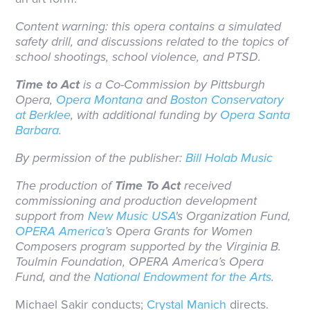
Content warning: this opera contains a simulated
safety drill, and discussions related to the topics of
school shootings, school violence, and PTSD.
Time to Act
is a Co-Commission by Pittsburgh
Opera,
Opera Montana
and
Boston Conservatory
at Berklee
, with additional funding by
Opera Santa
Barbara
.
By permission of the publisher:
Bill Holab Music
The production of
Time To Act
received
commissioning and production development
support from
New Music USA
's Organization Fund,
OPERA America
’s Opera Grants for Women
Composers program supported by the Virginia B.
Toulmin Foundation, OPERA America’s Opera
Fund, and the
National Endowment for the Arts
.
Michael Sakir conducts;
Crystal Manich
directs.