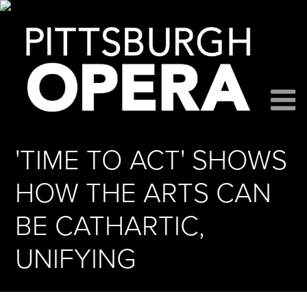
'TIME TO ACT' SHOWS
HOW THE ARTS CAN
BE CATHARTIC,
UNIFYING