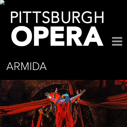
ARMIDA