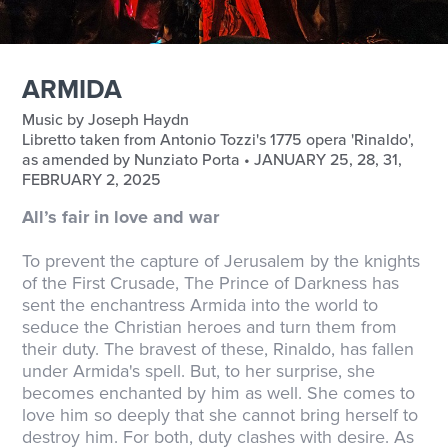
ARMIDA
Music by Joseph Haydn
Libretto taken from Antonio Tozzi's 1775 opera 'Rinaldo',
as amended by Nunziato Porta • JANUARY 25, 28, 31,
FEBRUARY 2, 2025
All’s fair in love and war
To prevent the capture of Jerusalem by the knights
of the First Crusade, The Prince of Darkness has
sent the enchantress Armida into the world to
seduce the Christian heroes and turn them from
their duty. The bravest of these, Rinaldo, has fallen
under Armida's spell. But, to her surprise, she
becomes enchanted by him as well. She comes to
love him so deeply that she cannot bring herself to
destroy him. For both, duty clashes with desire. As