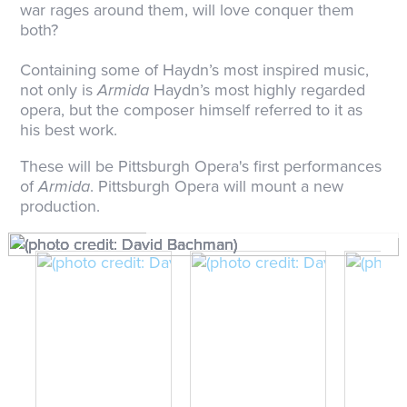
war rages around them, will love conquer them
both?
Containing some of Haydn’s most inspired music,
not only is
Armida
Haydn’s most highly regarded
opera, but the composer himself referred to it as
his best work.
These will be Pittsburgh Opera's first performances
of
Armida
. Pittsburgh Opera will mount a new
production.
(photo credit: David Bachman)
(photo credit: David Bachman)
(photo credit: David Bachman)
(photo credit: David Bachman)
(photo credit: David Bachman)
(photo credit: David Bachman)