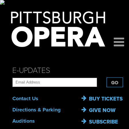
E-UPDATES
GO
Contact Us
BUY TICKETS
Directions & Parking
GIVE NOW
Auditions
SUBSCRIBE