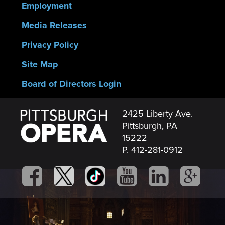
Employment
Media Releases
Privacy Policy
Site Map
Board of Directors Login
2425 Liberty Ave.
Pittsburgh, PA
15222
P. 412-281-0912